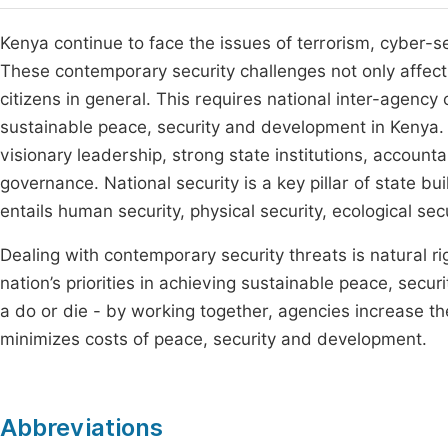
Kenya continue to face the issues of terrorism, cyber-se
These contemporary security challenges not only affect
citizens in general. This requires national inter-agenc
sustainable peace, security and development in Kenya.
visionary leadership, strong state institutions, accounta
governance. National security is a key pillar of state b
entails human security, physical security, ecological s
Dealing with contemporary security threats is natural rig
nation’s priorities in achieving sustainable peace, sec
a do or die - by working together, agencies increase th
minimizes costs of peace, security and development.
Abbreviations