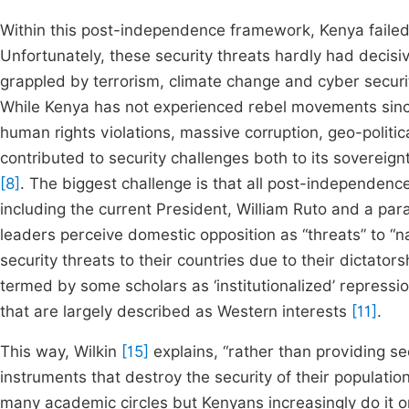
Within this post-independence framework, Kenya failed 
Unfortunately, these security threats hardly had decisiv
grappled by terrorism, climate change and cyber securi
While Kenya has not experienced rebel movements sinc
human rights violations, massive corruption, geo-politi
contributed to security challenges both to its sovereign
[8]
. The biggest challenge is that all post-independenc
including the current President, William Ruto and a p
leaders perceive domestic opposition as “threats” to “na
security threats to their countries due to their dictato
termed by some scholars as ‘institutionalized’ repressio
that are largely described as Western interests
[11]
.
This way, Wilkin
[15]
explains, “rather than providing sec
instruments that destroy the security of their populations
many academic circles but Kenyans increasingly do it 