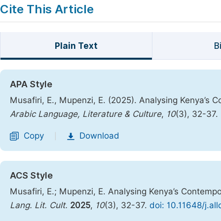
Cite This Article
Plain Text
B
APA Style
Musafiri, E., Mupenzi, E. (2025). Analysing Kenya’s
Arabic Language, Literature & Culture
,
10
(3), 32-37.
Copy
Download
|
ACS Style
Musafiri, E.; Mupenzi, E. Analysing Kenya’s Contemp
Lang. Lit. Cult.
2025
,
10
(3), 32-37.
doi: 10.11648/j.al