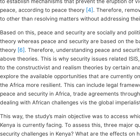
to establish mechanisms that prevent the eruption of vio
peace, according to peace theory
[4]
. Therefore, remov
to other than resolving matters without addressing the
Based on this, peace and security are socially and politi
theory whereas peace and security are based on the bal
theory
[6]
. Therefore, understanding peace and securit
above theories. This is why security issues related ISI
to the constructivist and realism theories by certain an
explore the available opportunities that are currently o
the Africa more resilient. This can include legal frame
peace and security in Africa, trade agreements through
dealing with African challenges vis the global imperialist
This way, the study’s main objective was to access wh
Kenya is currently facing. To assess this, three majo
security challenges in Kenya? What are the effects on 