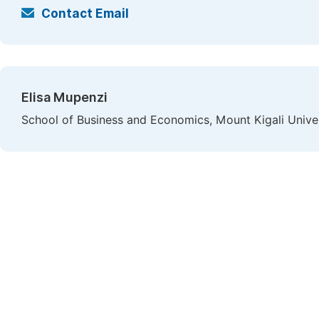
Contact Email
Elisa Mupenzi
School of Business and Economics, Mount Kigali Univer