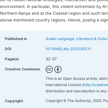
environment. In particular, this violent extremism by Al
Northern Kenya and at the Coastal region and such terro
above mentioned country regions. Hence, posing a signi
Published in
Arabic Language, Literature & Cultur
DOI
10.11648/j.allc.20251003.11
32-37
Page(s)
Creative Commons
This is an Open Access article, dist
International License (
http://creativ
distribution and reproduction in any
Copyright © The Author(s), 2025. P
Copyright