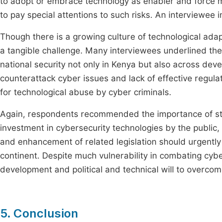
to adopt or embrace technology as enabler and force m
to pay special attentions to such risks. An interviewee in 
Though there is a growing culture of technological adapt
a tangible challenge. Many interviewees underlined the
national security not only in Kenya but also across dev
counterattack cyber issues and lack of effective regula
for technological abuse by cyber criminals.
Again, respondents recommended the importance of st
investment in cybersecurity technologies by the public, 
and enhancement of related legislation should urgently 
continent. Despite much vulnerability in combating cybers
development and political and technical will to overcome
5. Conclusion