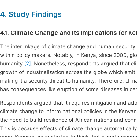
4. Study Findings
4.1. Climate Change and Its Implications for 
The interlinkage of climate change and human security 
within policy makers. Notably, in Kenya, since 2000, g
humanity
[2]
. Nonetheless, respondents argued that cl
growth of industrialization across the globe which emit 
making it a security threat to humanity. Therefore, climat
has consequences like eruption of some diseases in cert
Respondents argued that it requires mitigation and ado
climate change to inform national policies in the Keny
the need to build resilience of African nations and conne
This is because effects of climate change automatically 