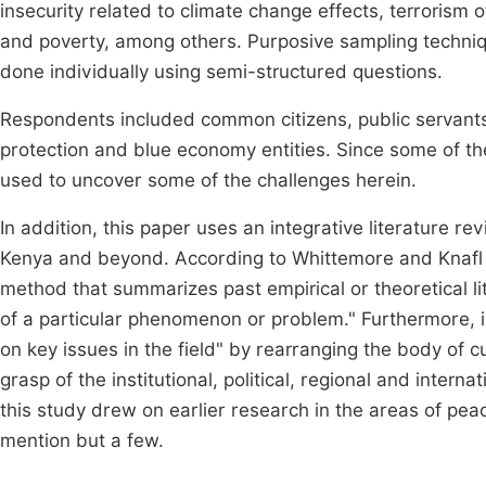
insecurity related to climate change effects, terrorism 
and poverty, among others. Purposive sampling techniq
done individually using semi-structured questions.
Respondents included common citizens, public servants 
protection and blue economy entities. Since some of th
used to uncover some of the challenges herein.
In addition, this paper uses an integrative literature 
Kenya and beyond. According to Whittemore and Knaf
method that summarizes past empirical or theoretical 
of a particular phenomenon or problem." Furthermore, i
on key issues in the field" by rearranging the body of c
grasp of the institutional, political, regional and intern
this study drew on earlier research in the areas of pea
mention but a few.