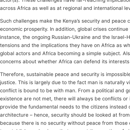
actor(s). These challenges have far-reaching implicatio
across Africa as well as at regional and international le
Such challenges make the Kenya’s security and peace co
economic prosperity. In addition, global crises continue
instance, the ongoing Russian-Ukraine and the Israel-H
tensions and the implications they have on Africa as w
global actors and Africa becoming a simple subject. Al
concerns about whether Africa can defend its interests w
Therefore, sustainable peace and security is impossible
justice. This is largely due to the fact man is naturally 
conflict is bound to be with man. From a political and
existence are not met, there will always be conflicts or 
provide the fundamental needs to the citizens instead o
architecture – hence, security should be looked at from
because there is no security without peace from those 