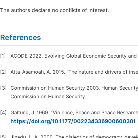
The authors declare no conflicts of interest.
References
[1]
ACODE 2022. Evolving Global Economic Security and I
[2]
Atta-Asamoah, A. 2015. “The nature and drivers of insecu
[3]
Commission on Human Security 2003. Human Security
Commission on Human Security.
[4]
Galtung, J. 1969. “Violence, Peace and Peace Research
https://doi.org/10.1177/002234336900600301
[5]
Jinadu, L. A. 2000. The dialectics of democracy, develo