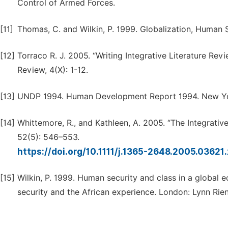
Control of Armed Forces.
[11]
Thomas, C. and Wilkin, P. 1999. Globalization, Human 
[12]
Torraco R. J. 2005. “Writing Integrative Literature 
Review, 4(X): 1-12.
[13]
UNDP 1994. Human Development Report 1994. New York
[14]
Whittemore, R., and Kathleen, A. 2005. “The Integrat
52(5): 546–553.
https://doi.org/10.1111/j.1365-2648.2005.03621
[15]
Wilkin, P. 1999. Human security and class in a global 
security and the African experience. London: Lynn Rien