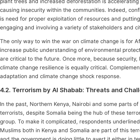
plant trees and increased deforestation is accelerating 
causing insecurity within the communities. Indeed, conf
is need for proper exploitation of resources and puttin
engaging and involving a variety of stakeholders and ci
The only way to win the war on climate change is for Af
increase public understanding of environmental prote
are critical to the future. Once more, because security,
climate change resilience is equally critical. Compleme
adaptation and climate change shock response.
4.2. Terrorism by Al Shabab: Threats and Chal
In the past, Northern Kenya, Nairobi and some parts of
terrorists, despite Somalia being the hub of these terr
group. To make it complicated, respondents underlined
Muslims both in Kenya and Somalia are part of this terro
and the government is doing little to avert it either in t