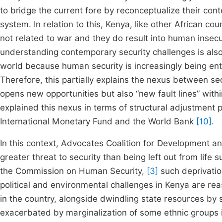
to bridge the current fore by reconceptualize their cont
system. In relation to this, Kenya, like other African co
not related to war and they do result into human insecur
understanding contemporary security challenges is also 
world because human security is increasingly being ent
Therefore, this partially explains the nexus between se
opens new opportunities but also “new fault lines” with
explained this nexus in terms of structural adjustment
International Monetary Fund and the World Bank
[10]
.
In this context, Advocates Coalition for Development
greater threat to security than being left out from life
the Commission on Human Security,
[3]
such deprivation
political and environmental challenges in Kenya are rea
in the country, alongside dwindling state resources by
exacerbated by marginalization of some ethnic groups 