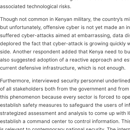
associated technological risks.
Though not common in Kenyan military, the country’s mi
but unfortunately, offensive cyber is not yet made an i
suffered cyber-attacks aimed at embarrassing, data dis
deplored the fact that cyber-attack is growing quickly w
side. Another respondent added that Kenya need to buil
also suggested adoption of a reactive approach and es
current defensive infrastructure, which is not enough.
Furthermore, interviewed security personnel underlined 
of all stakeholders both from the government and from pr
this phenomenon because every sector is forced to op
establish safety measures to safeguard the users of in
strategized assessment and analysis to come up with ICT
establish a command center to control information. This 
is relevant to contemporary national security. The inter