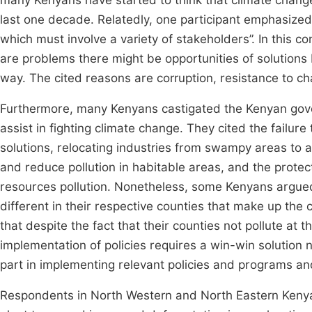
many Kenyans have started to think that climate change
last one decade. Relatedly, one participant emphasize
which must involve a variety of stakeholders”. In this
are problems there might be opportunities of solutions 
way. The cited reasons are corruption, resistance to c
Furthermore, many Kenyans castigated the Kenyan gover
assist in fighting climate change. They cited the failur
solutions, relocating industries from swampy areas to a
and reduce pollution in habitable areas, and the protec
resources pollution. Nonetheless, some Kenyans argued 
different in their respective counties that make up the
that despite the fact that their counties not pollute at
implementation of policies requires a win-win solution n
part in implementing relevant policies and programs a
Respondents in North Western and North Eastern Kenya t