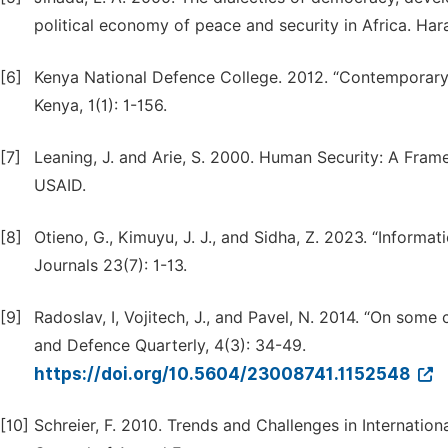
political economy of peace and security in Africa. Ha
[6]
Kenya National Defence College. 2012. “Contemporary S
Kenya, 1(1): 1-156.
[7]
Leaning, J. and Arie, S. 2000. Human Security: A Fram
USAID.
[8]
Otieno, G., Kimuyu, J. J., and Sidha, Z. 2023. “Informa
Journals 23(7): 1-13.
[9]
Radoslav, I, Vojitech, J., and Pavel, N. 2014. “On some
and Defence Quarterly, 4(3): 34-49.
https://doi.org/10.5604/23008741.1152548
[10]
Schreier, F. 2010. Trends and Challenges in Internatio