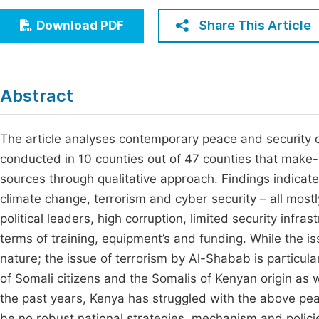
Economics & Management
Fi
Share This Article
Download PDF
Humanities & Social Sciences
Join
Multidisciplinary
Jo
Abstract
Jo
Jo
The article analyses contemporary peace and security 
conducted in 10 counties out of 47 counties that make
Be
sources through qualitative approach. Findings indicate
climate change, terrorism and cyber security – all mostly
political leaders, high corruption, limited security infras
terms of training, equipment’s and funding. While the i
nature; the issue of terrorism by Al-Shabab is particu
of Somali citizens and the Somalis of Kenyan origin as
the past years, Kenya has struggled with the above pe
be no robust national strategies, mechanism and polici