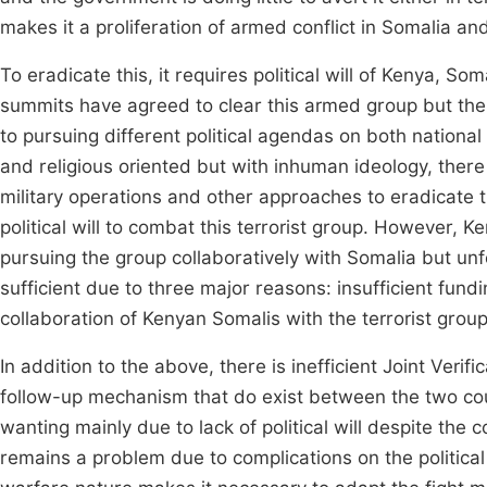
makes it a proliferation of armed conflict in Somalia a
To eradicate this, it requires political will of Kenya, 
summits have agreed to clear this armed group but ther
to pursuing different political agendas on both nationa
and religious oriented but with inhuman ideology, there
military operations and other approaches to eradicate t
political will to combat this terrorist group. However, K
pursuing the group collaboratively with Somalia but unfo
sufficient due to three major reasons: insufficient fundin
collaboration of Kenyan Somalis with the terrorist group
In addition to the above, there is inefficient Joint Verif
follow-up mechanism that do exist between the two cou
wanting mainly due to lack of political will despite the c
remains a problem due to complications on the political