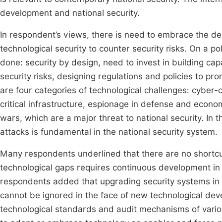
development and national security.
In respondent’s views, there is need to embrace the de
technological security to counter security risks. On a p
done: security by design, need to invest in building cap
security risks, designing regulations and policies to p
are four categories of technological challenges: cyber
critical infrastructure, espionage in defense and econom
wars, which are a major threat to national security. In 
attacks is fundamental in the national security system.
Many respondents underlined that there are no shortcu
technological gaps requires continuous development in 
respondents added that upgrading security systems in 
cannot be ignored in the face of new technological dev
technological standards and audit mechanisms of variou