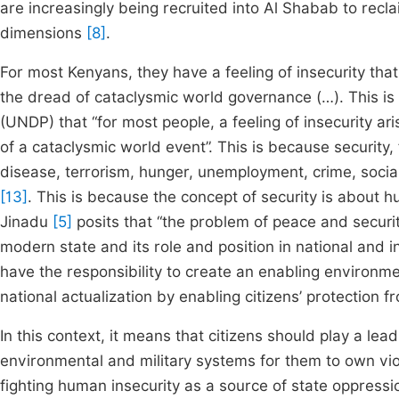
are increasingly being recruited into Al Shabab to reclaim
dimensions
[8]
.
For most Kenyans, they have a feeling of insecurity that
the dread of cataclysmic world governance (…). This 
(UNDP) that “for most people, a feeling of insecurity ar
of a cataclysmic world event”. This is because security,
disease, terrorism, hunger, unemployment, crime, social
[13]
. This is because the concept of security is about h
Jinadu
[5]
posits that “the problem of peace and securit
modern state and its role and position in national and 
have the responsibility to create an enabling environme
national actualization by enabling citizens’ protection 
In this context, it means that citizens should play a leadi
environmental and military systems for them to own vio
fighting human insecurity as a source of state oppress