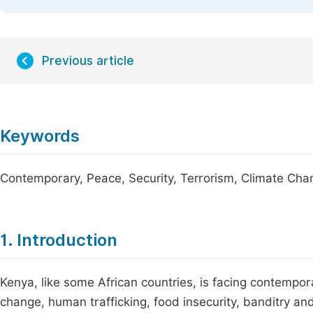
Previous article
Keywords
Contemporary, Peace, Security, Terrorism, Climate Cha
1. Introduction
Kenya, like some African countries, is facing contempora
change, human trafficking, food insecurity, banditry an