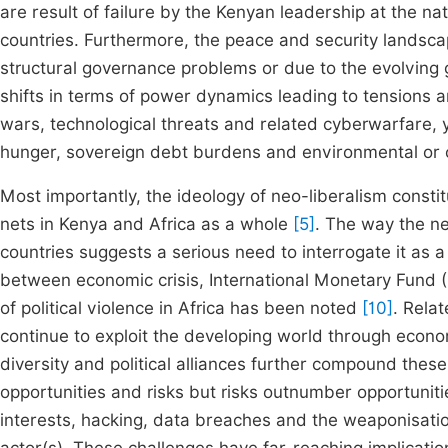
are result of failure by the Kenyan leadership at the n
countries. Furthermore, the peace and security landscap
structural governance problems or due to the evolving 
shifts in terms of power dynamics leading to tensions a
wars, technological threats and related cyberwarfare, 
hunger, sovereign debt burdens and environmental or 
Most importantly, the ideology of neo-liberalism constit
nets in Kenya and Africa as a whole
[5]
. The way the ne
countries suggests a serious need to interrogate it as a
between economic crisis, International Monetary Fund
of political violence in Africa has been noted
[10]
. Rela
continue to exploit the developing world through econom
diversity and political alliances further compound thes
opportunities and risks but risks outnumber opportunities
interests, hacking, data breaches and the weaponisation 