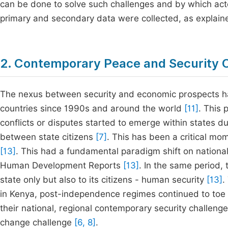
can be done to solve such challenges and by which act
primary and secondary data were collected, as explained
2. Contemporary Peace and Security 
The nexus between security and economic prospects ha
countries since 1990s and around the world
[11]
. This 
conflicts or disputes started to emerge within states 
between state citizens
[7]
. This has been a critical mom
[13]
. This had a fundamental paradigm shift on national,
Human Development Reports
[13]
. In the same period, 
state only but also to its citizens - human security
[13]
.
in Kenya, post-independence regimes continued to toe 
their national, regional contemporary security challenges
change challenge
[6, 8]
.