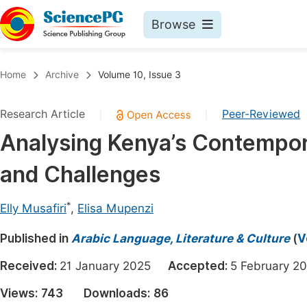
Browse
Journals By Subject
Book
Home
Archive
Volume 10, Issue 3
Life Sciences, Agriculture & Food
Pu
Research Article
Peer-Reviewed
|
|
Chemistry
Up
Analysing Kenya’s Contempor
Medicine & Health
Pu
and Challenges
Materials Science
Pu
Mathematics & Physics
Up
*
Elly Musafiri
,
Elisa Mupenzi
Electrical & Computer Science
Pu
Published in
Arabic Language, Literature & Culture
(
V
Earth, Energy & Environment
Proc
Received:
21 January 2025
Accepted:
5 February
Architecture & Civil Engineering
Even
Views:
743
Downloads:
86
Education
Ev