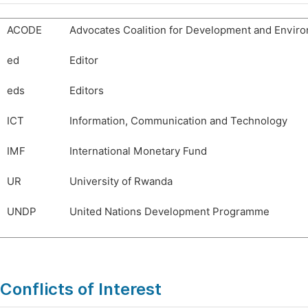
ACODE
Advocates Coalition for Development and Envir
ed
Editor
eds
Editors
ICT
Information, Communication and Technology
IMF
International Monetary Fund
UR
University of Rwanda
UNDP
United Nations Development Programme
Conflicts of Interest