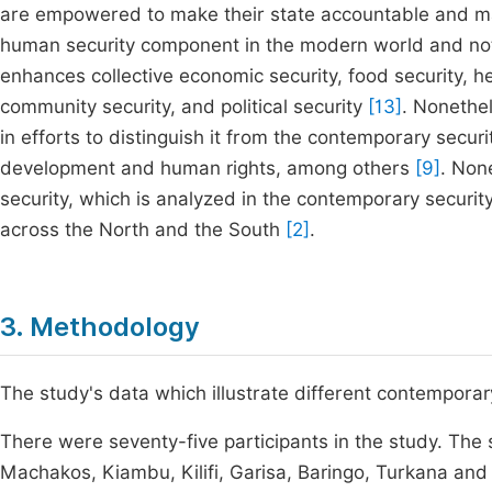
are empowered to make their state accountable and ma
human security component in the modern world and not
enhances collective economic security, food security, he
community security, and political security
[13]
. Nonethel
in efforts to distinguish it from the contemporary sec
development and human rights, among others
[9]
. Non
security, which is analyzed in the contemporary securi
across the North and the South
[2]
.
3. Methodology
The study's data which illustrate different contempora
There were seventy-five participants in the study. The
Machakos, Kiambu, Kilifi, Garisa, Baringo, Turkana and