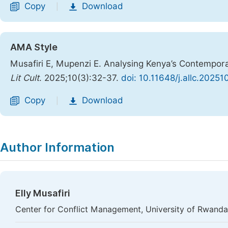
Copy
Download
|
AMA Style
Musafiri E, Mupenzi E. Analysing Kenya’s Contempor
Lit Cult
. 2025;10(3):32-37.
doi: 10.11648/j.allc.20251
Copy
Download
|
Author Information
Elly Musafiri
Center for Conflict Management, University of Rwanda