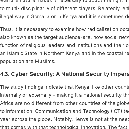
warfare nature makes it necessary to adapt the fight 
to multi- disciplinarily of different players. Relatedly, 
illegal way in Somalia or in Kenya and it is sometimes do
Thus, it is necessary to examine how radicalization occ
also known as the target audience-are, how social netwo
function of religious leaders and institutions and their
an Islamic State in Northern Kenya and in the coastal r
population are Muslims.
4.3. Cyber Security: A National Security Imper
The study findings indicate that Kenya, like other countr
internally or externally – making it a national security
Africa are no different from other countries of the glob
to Information, Communication and Technology (ICT) t
year across the globe. Notably, Kenya is not at the ne
that comes with that technological innovation. The fact