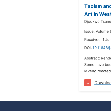
Taoism and
Art in We
Djoukwo Tsanet
Issue: Volume 6
Received: 1 Ju
DOI:
10.11648/j
Abstract: Rende
Some have been 
Mveng reacted t
Downlo