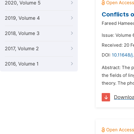
2020, Volume 5
Conflicts 
2019, Volume 4
Fareed Hameed
2018, Volume 3
Issue: Volume 6
Received: 20 F
2017, Volume 2
DOI:
10.11648/j
2016, Volume 1
Abstract: The p
the fields of l
theory. The pho
Downlo