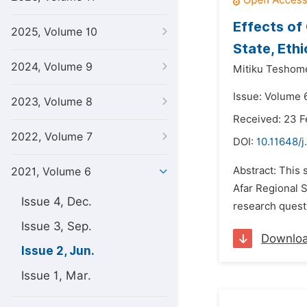
Effects of
2025, Volume 10
State, Ethi
2024, Volume 9
Mitiku Teshome
Issue: Volume 6
2023, Volume 8
Received: 23 F
2022, Volume 7
DOI:
10.11648/j
Abstract: This 
2021, Volume 6
Afar Regional S
Issue 4, Dec.
research questi
Issue 3, Sep.
Downlo
Issue 2, Jun.
Issue 1, Mar.