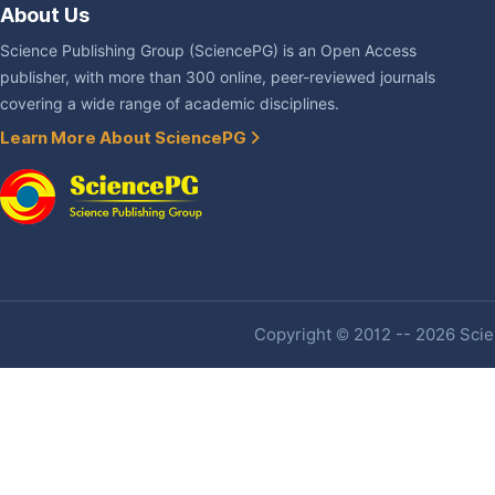
About Us
Science Publishing Group (SciencePG) is an Open Access
publisher, with more than 300 online, peer-reviewed journals
covering a wide range of academic disciplines.
Learn More About SciencePG
Copyright © 2012 -- 2026 Scien