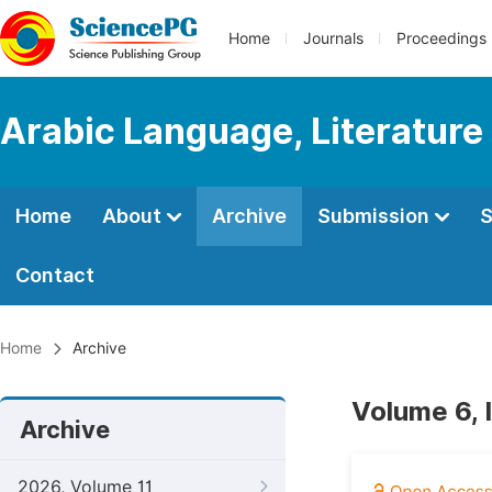
Home
Journals
Proceedings
Arabic Language, Literature
Home
About
Archive
Submission
S
Contact
Home
Archive
Volume 6, 
Archive
2026, Volume 11